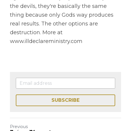
the devils, they're basically the same 
thing because only Gods way produces 
real results. The other options are 
destruction. More at 
www.illdeclareministry.com 
SUBSCRIBE
Previous