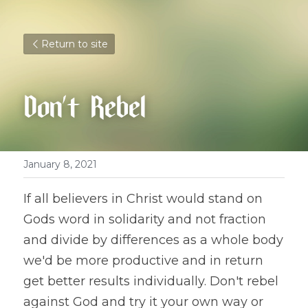
Return to site
Don't Rebel
January 8, 2021
If all believers in Christ would stand on 
Gods word in solidarity and not fraction 
and divide by differences as a whole body 
we'd be more productive and in return 
get better results individually. Don't rebel 
against God and try it your own way or 