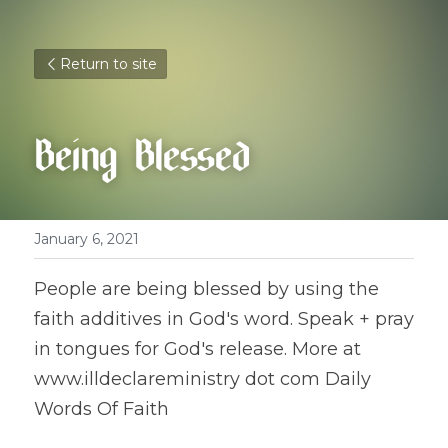
Return to site
Being Blessed
January 6, 2021
People are being blessed by using the 
faith additives in God's word. Speak + pray 
in tongues for God's release. More at 
www.illdeclareministry dot com Daily 
Words Of Faith