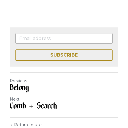
SUBSCRIBE
Previous
Belong
Next
Comb + Search
Return to site