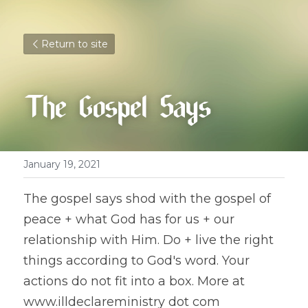
Return to site
The Gospel Says
January 19, 2021
The gospel says shod with the gospel of 
peace + what God has for us + our 
relationship with Him. Do + live the right 
things according to God's word. Your 
actions do not fit into a box. More at 
www.illdeclareministry dot com