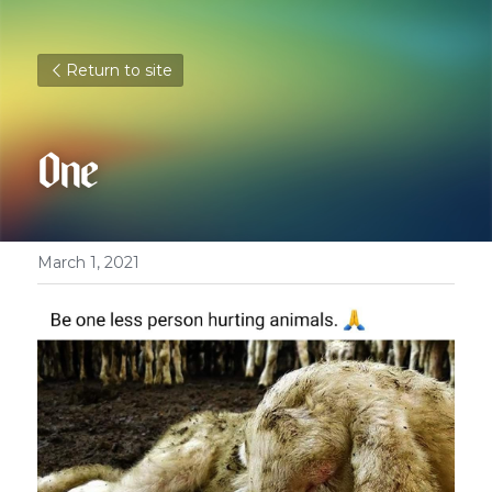
Return to site
One
March 1, 2021