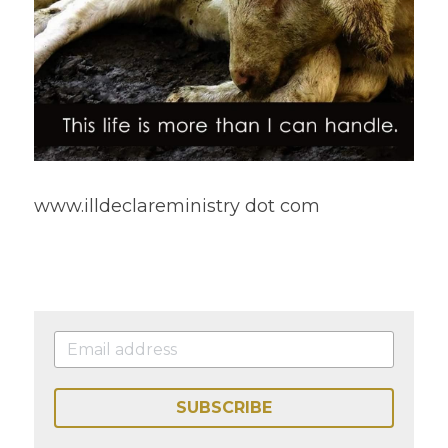
www.illdeclareministry dot com 
SUBSCRIBE