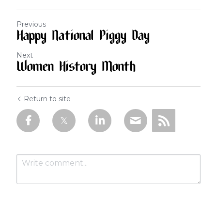
Previous
Happy National Piggy Day
Next
Women History Month
Return to site