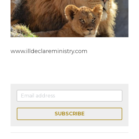
www.illdeclareministry.com 
SUBSCRIBE