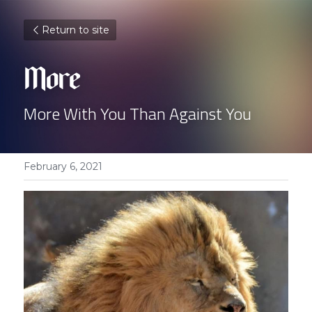
Return to site
More 
More With You Than Against You
February 6, 2021