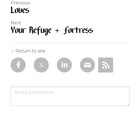
Previous
Loves
Next
Your Refuge + Fortress
Return to site