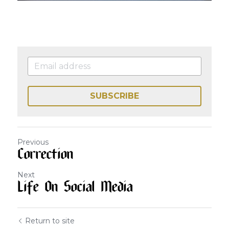
SUBSCRIBE
Previous
Correction
Next
Life On Social Media
Return to site