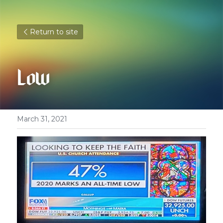
Return to site
Low
March 31, 2021