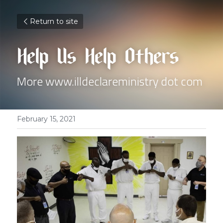
Return to site
Help Us Help Others
More www.illdeclareministry dot com
February 15, 2021