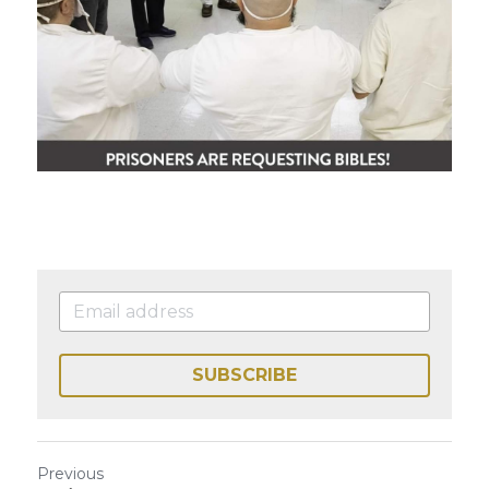
SUBSCRIBE
Previous