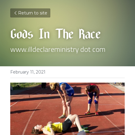
Return to site
Gods In The Race
www.illdeclareministry dot com
February 11, 2021