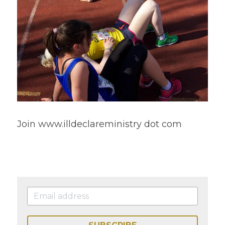
Join www.illdeclareministry dot com