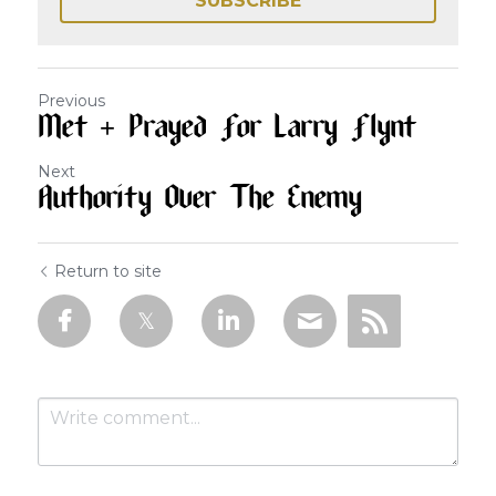
SUBSCRIBE
Previous
Met + Prayed For Larry Flynt
Next
Authority Over The Enemy
Return to site