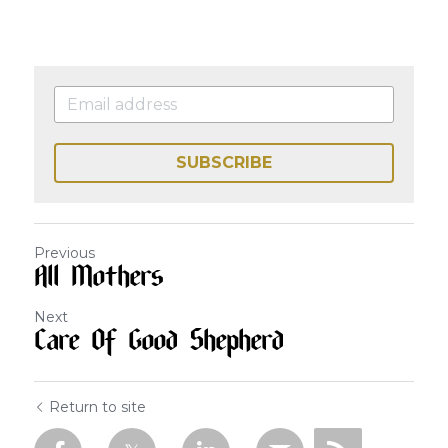
SUBSCRIBE
Previous
All Mothers
Next
Care Of Good Shepherd
Return to site