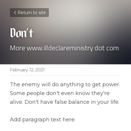
Return to site
Don't
More www.illdeclareministry dot com 
February 12, 2021
The enemy will do anything to get power. 
Some people don't even know they're 
alive. Don't have false balance in your life.
Add paragraph text here.