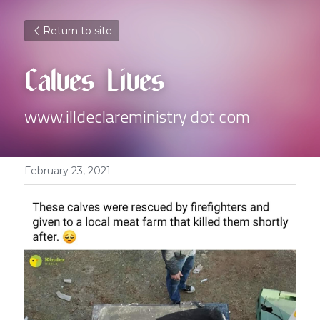
Return to site
Calves Lives
www.illdeclareministry dot com
February 23, 2021