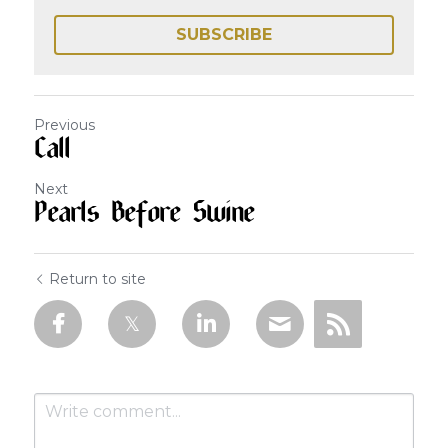
SUBSCRIBE
Previous
Call
Next
Pearls Before Swine
Return to site